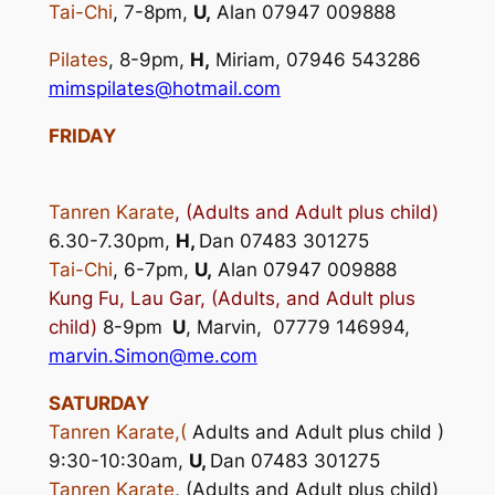
Tai-Chi
, 7-8pm,
U,
Alan 07947 009888
Pilates
, 8-9pm,
H,
Miriam, 07946 543286
mimspilates@hotmail.com
FRIDAY
Tanren Karate
,
(
Adults and Adult plus child)
6.30-7.30pm,
H,
Dan 07483 301275
Tai-Chi
, 6-7pm,
U,
Alan 07947 009888
Kung Fu, Lau Gar, (Adults, and Adult plus
child)
8-9pm
U
, Marvin, 07779 146994,
marvin.Simon@me.com
SATURDAY
Tanren Karate,(
Adults and Adult plus child )
9:30-10:30am,
U,
Dan 07483 301275
Tanren Karate
, (Adults and Adult plus child)