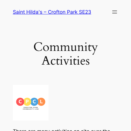
Skip
Saint Hilda's – Crofton Park SE23
to
content
Community
Activities