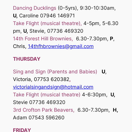
Dancing Ducklings
(0-5yrs), 9:30-10:30am,
U,
Caroline 07946 146971
Take Flight (musical theatre),
4-5pm, 5-6.30
pm,
U,
Stevie, 07736 469320
14th Forest Hill Brownies,
6.30-7.30pm,
P
,
Chris,
14thfhbrownies@gmail.com
THURSDAY
Sing and Sign
(Parents and Babies)
U
,
Victoria, 07753 620382
,
victoria
lsingandsign@hotmail.com
Take Flight (musical theatre)
4-6:30pm,
U,
Stevie 07736 469320
3rd Crofton Park Beavers
,
6.30-7.30pm,
H,
Adam 07543 596260
FRIDAY