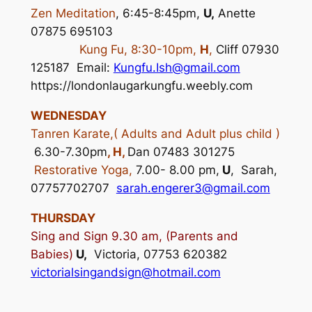
Zen Meditation
, 6:45-8:45pm,
U,
Anette
07875 695103
Kung Fu, 8:30-10pm,
H
,
Cliff 07930
125187 Email:
Kungfu.Ish@gmail.com
https://londonlaugarkungfu.weebly.com
WEDNESDAY
Tanren Karate,( Adults and Adult plus child )
6.30-7.30pm
, H,
Dan 07483 301275
Restorative Yoga,
7.00- 8.00 pm,
U
, Sarah,
07757702707
sarah.engerer3@gmail.com
THURSDAY
Sing and Sign 9.30 am, (Parents and
Babies)
U,
Victoria, 07753 620382
victoria
lsingandsign@hotmail.com