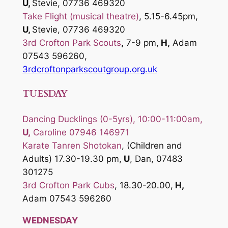
U,
Stevie, 07736 469320
Take Flight (musical theatre)
, 5.15-6.45pm,
U,
Stevie, 07736 469320
3rd Crofton Park Scouts
,
7-9 pm,
H,
Adam
07543 596260,
3rdcroftonparkscoutgroup.org.uk
TUESDAY
Dancing Ducklings (0-5yrs), 10:00-11:00am,
U,
Caroline 07946 146971
Karate Tanren Shotokan
, (Children and
Adults) 17.30-19.30 pm,
U
, Dan, 07483
301275
3rd Crofton Park Cubs
, 18.30-20.00,
H,
Adam 07543 596260
WEDNESDAY