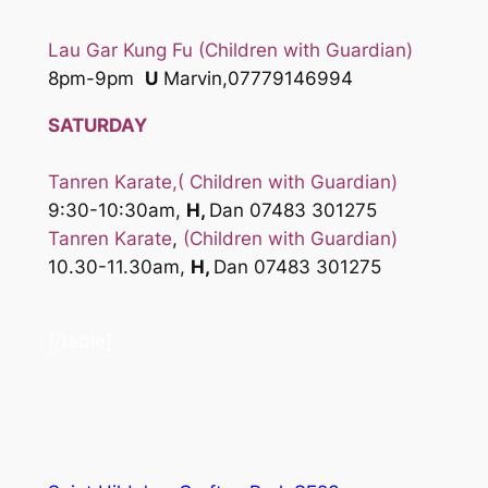
Lau Gar Kung Fu (Children with Guardian)
8pm-9pm
U
Marvin,07779146994
SATURDAY
Tanren Karate
,( Children with Guardian)
9:30-10:30am,
H,
Dan 07483 301275
Tanren Karate
,
(Children with Guardian)
10.30-11.30am,
H,
Dan 07483 301275
[/table]