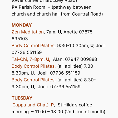
tower corner of Brockley Road)
P
= Parish Room – (pathway between
church and church hall from Courtrai Road)
MONDAY
Zen Meditation
, 7am,
U,
Anette 07875
695103
Body Control Pilates
, 9:30-10.30am,
U,
Joeli
07736 551159
Tai-Chi, 7-8pm,
U,
Alan,
07947 009888
Body Control Pilates,
(
all abilities) 7.30-
8.30pm,
U
, Joeli 07736 551159
Body Control Pilates
, (all abilities) 8.30-
9.30pm,
U
, Joeli 07736 551159
TUESDAY
‘Cuppa and Chat’,
P
,
St Hilda’s coffee
morning – 11.00 – 13.00 (2nd Tue of month)