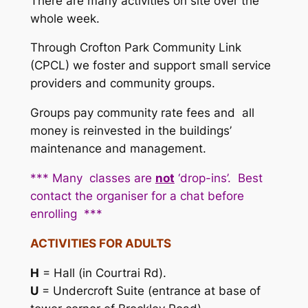
There are many activities on site over the
whole week.
Through
Crofton Park Community Link
(CPCL) we foster and support small service
providers and community groups.
Groups pay community rate fees and all
money is reinvested in the buildings’
maintenance and management.
*** Many classes are
not
‘drop-ins’.
Best
contact the organiser for a chat before
enrolling ***
ACTIVITIES FOR ADULTS
H
= Hall (in Courtrai Rd).
U
= Undercroft Suite (entrance at base of