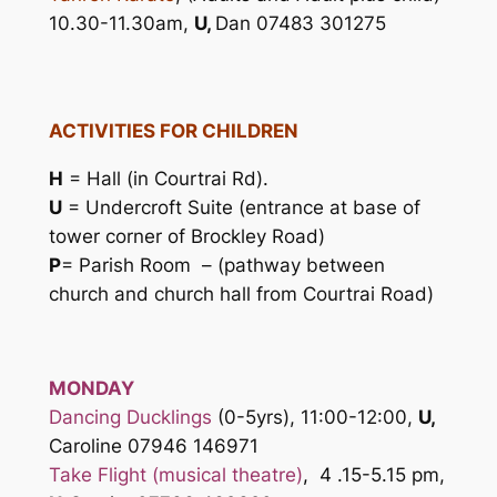
10.30-11.30am,
U,
Dan 07483 301275
ACTIVITIES FOR CHILDREN
H
= Hall (in Courtrai Rd).
U
= Undercroft Suite (entrance at base of
tower corner of Brockley Road)
P
= Parish Room – (pathway between
church and church hall from Courtrai Road)
MONDAY
Dancing Ducklings
(0-5yrs), 11:00-12:00,
U,
Caroline 07946 146971
Take Flight (musical theatre)
,
4 .15-5.15 pm,