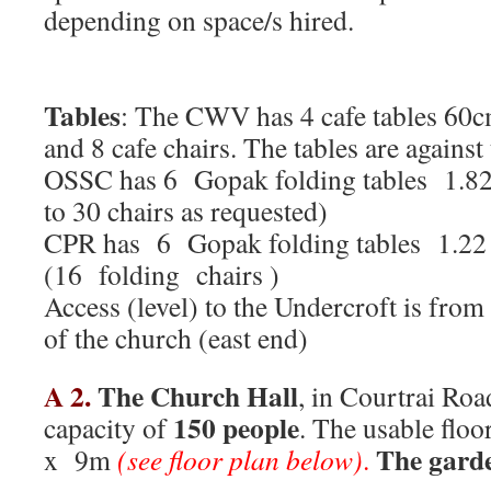
depending on space/s hir
Tables
: The CWV has 4 cafe tables 60
and 8 cafe chairs. The tables are against 
OSSC has 6 Gopak folding tables 1.8
to 30 chairs as requested)
CPR has 6 Gopak folding tables 1.2
(16 folding chairs )
Access (level) to the Undercroft is fro
of the church (east end)
A 2.
The Church Hall
, in Courtrai Roa
150 people
capacity of
. The usable flo
The garde
x 9m
(see floor plan below)
.