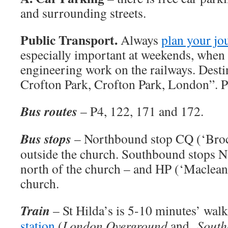
and surrounding streets.
Public Transport.
Always
plan your jo
especially important at weekends, when
engineering work on the railways. Destin
Crofton Park, Crofton Park, London”. 
Bus routes
– P4, 122, 171 and 172.
Bus stops
– Northbound stop CQ (‘Brock
outside the church. Southbound stops N
north of the church – and HP (‘Maclean
church.
Train
– St Hilda’s is 5-10 minutes’ wa
station
(
London Overground
and
South