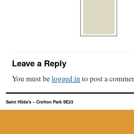
Leave a Reply
You must be
logged in
to post a commen
Saint Hilda's – Crofton Park SE23