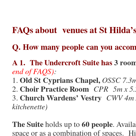
FAQs about venues at St Hild
Q.
How many people can you acco
A 1.
The Undercroft Suite
has
3 roo
end of FAQS)
:
Old St Cyprians Chapel,
1.
OSSC 7.3
Choir Practice Room
2.
CPR 5m x 5
Church Wardens’ Vestry
3.
CWV 4m x
kitchenette)
The Suite
60 people
holds up to
. Avail
space or as a combination of spaces. Hi