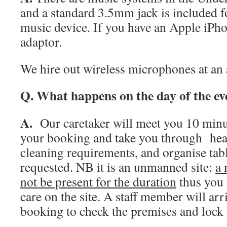
and a standard 3.5mm jack is included f
music device. If you have an Apple iPho
adaptor.
We hire out wireless microphones at an 
Q. What happens on the day of the ev
A.
Our caretaker will meet you 10 minut
your booking and take you through heal
cleaning requirements, and organise tabl
requested. NB it is an unmanned site:
a 
not be present for the duration
thus you 
care on the site. A staff member will arr
booking to check the premises and lock 