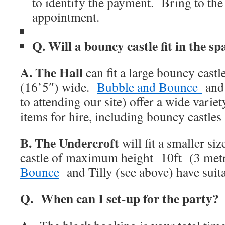
to identify the payment. Bring to the
appointment.
Q. Will a bouncy castle fit in the sp
A.
The Hall
can fit a large bouncy castl
(16’5″) wide.
Bubble and Bounce
and 
to attending our site) offer a wide variet
items for hire, including bouncy castle
B. The Undercroft
will fit a smaller si
castle of maximum height 10ft (3 met
Bounce
and Tilly (see above) have suita
Q. When can I set-up for the party?