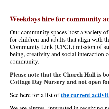
Weekdays
hire for community act
Our community spaces host a variety of a
for children and adults that align with 
Community Link (CPCL) mission of sup
being, creativity and social interaction o
community.
Please note that the Church Hall is 
Cottage Day Nursery and not open fo
the current activit
See here for a list of
We are always interested in receiving 