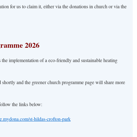
on for us to claim it, either via the donations in church or via the
gramme 2026
 the implementation of a eco-friendly and sustainable heating
d shortly and the greener church programme page will share more
 follow the links below:
te.mydona.com/st-hildas-crofton-park