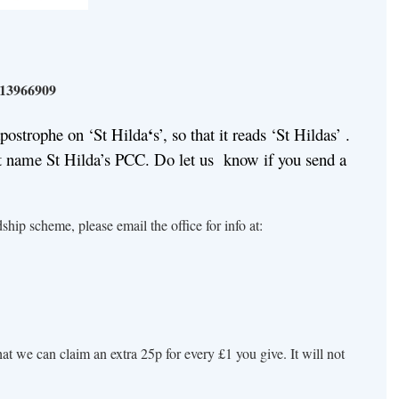
13966909
‘
apostrophe on ‘St Hilda
s’, so that it reads ‘St Hildas’ .
 name St Hilda’s PCC. Do let us know if you send a
ship scheme, please email the office for info at:
t we can claim an extra 25p for every £1 you give. It will not