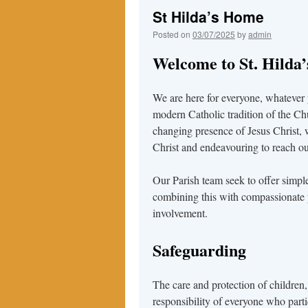
St Hilda’s Home
Posted on
03/07/2025
by
admin
Welcome to St. Hilda
We are here for everyone, whatever
modern Catholic tradition of the Ch
changing presence of Jesus Christ, 
Christ and endeavouring to reach out
Our Parish team seek to offer simpl
combining this with compassionate 
involvement.
Safeguarding
The care and protection of children,
responsibility of everyone who partic