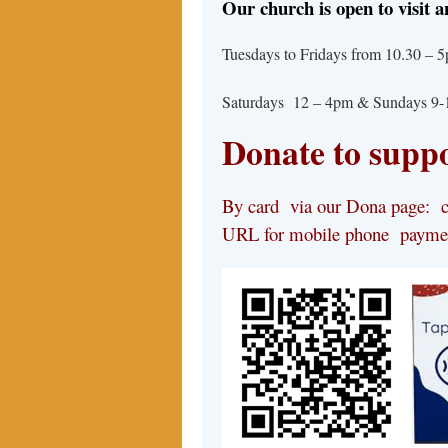
Our church is open to visit a
Tuesdays to Fridays from 10.30 
Saturdays 12 – 4pm & Sundays 9
Donate to suppo
By card via our Dona page: cl
URL for mobile phone payme