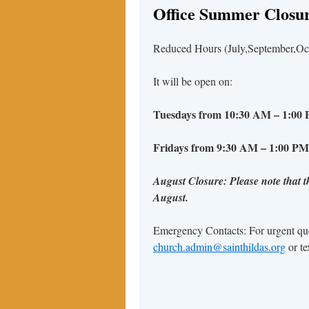
Office Summer Closur
Reduced Hours (July,September,Octo
It will be open on:
Tuesdays from 10:30 AM – 1:0
Fridays from 9:30 AM – 1:00 PM
August Closure: Please note that th
August.
Emergency Contacts: For urgent quer
church.admin@sainthildas.org
or te