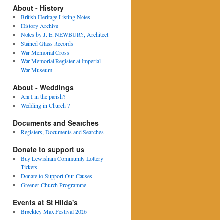
About - History
British Heritage Listing Notes
History Archive
Notes by J. E. NEWBURY, Architect
Stained Glass Records
War Memorial Cross
War Memorial Register at Imperial
War Museum
About - Weddings
Am I in the parish?
Wedding in Church ?
Documents and Searches
Registers, Documents and Searches
Donate to support us
Buy Lewisham Community Lottery
Tickets
Donate to Support Our Causes
Greener Church Programme
Events at St Hilda's
Brockley Max Festival 2026