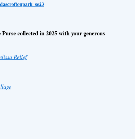
ldascroftonpark_se23
—————————————————————–
 Purse collected in 2025 with your generous
lissa Relief
llage