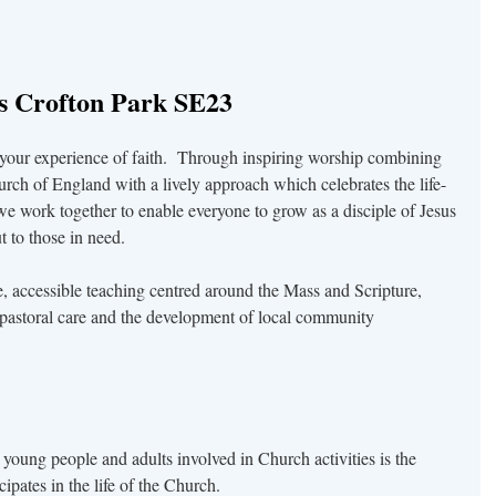
’s Crofton Park SE23
 your experience of faith. Through inspiring worship combining
urch of England with a lively approach which celebrates the life-
we work together to enable everyone to grow as a disciple of Jesus
 to those in need.
e, accessible teaching centred around the Mass and Scripture,
pastoral care and the development of local community
 young people and adults involved in Church activities is the
ipates in the life of the Church.