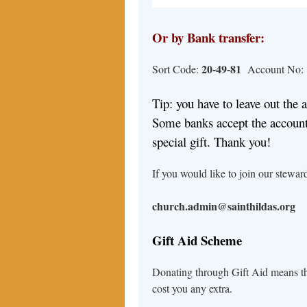
Or by Bank transfer:
20-49-81
Sort Code:
Account No:
Tip: you have to leave out the 
Some banks accept the account
special gift. Thank you!
If you would like to join our steward
church.admin@sainthildas.org
Gift Aid Scheme
Donating through Gift Aid means tha
cost you any extra.