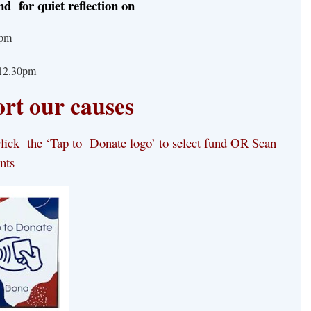
nd for quiet reflection
on
– 5pm
-12.30pm
rt our causes
ick the ‘Tap to Donate logo’ to select
fund
OR
Scan
nts