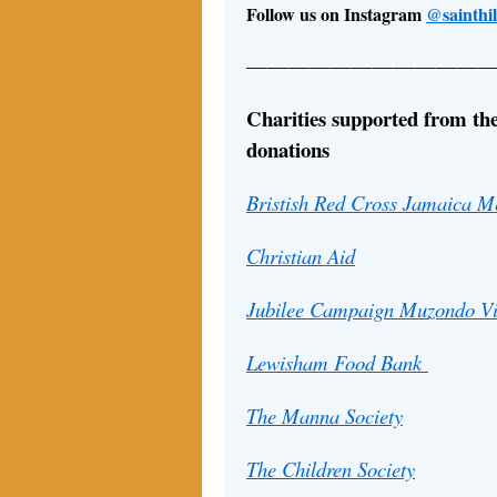
Follow us on Instagram
@sainthi
————————————
Charities supported from the
donations
Bristish Red Cross Jamaica Me
Christian Aid
Jubilee Campaign Muzondo Vi
Lewisham Food Bank
The Manna Society
The Children Society