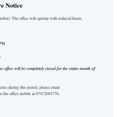
e Notice
ber): The office will operate with reduced hours.
0 PM
.
e office will be completely closed for the entire month of
ies during this period, please email
xt the office mobile at 07472001776.