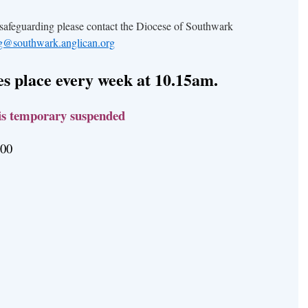
 safeguarding please contact the Diocese of Southwark
ng@southwark.anglican.org
s place every week at 10.15am.
is temporary suspended
2.00