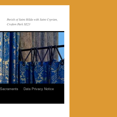
Parish of Saint Hilda with Saint Cyprian,
Crofton Park SE23
 Sacraments
Data Privacy Notice