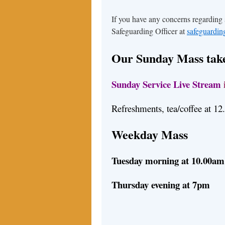
If you have any concerns regarding
Safeguarding Officer at
safeguardi
Our Sunday Mass take
Sunday Service Live Stream
Refreshments, tea/coffee at 1
Weekday Mass
Tuesday morning at 10.00am
Thursday evening at 7pm