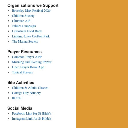
Organisations we Support
Brockley Max Festival 2026
Children Society
Christian Aid
Jubilee Campaign
Lewisham Food Bank
Linking-Lives Crofton Park
The Manna Society
Prayer Resources
Common Prayer APP
Morning and Evening Prayer
Open Prayer Book App
Topical Prayers
Site Activities
Children & Adults Classes
Cottage Day Nursery
RCCG
Social Media
Facebook Link for St Hilda's
Instagram Link for St Hilda's