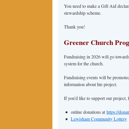
You need to make a Gift Aid declarati
stewardship scheme.
Thank you!
Greener Church Pro
Fundraising in 2026 will go towards
system for the church.
Fundraising events will be promote
information about hte project.
If you’d like to support our project,
online donations at
https://dona
Lewisham Community Lottery