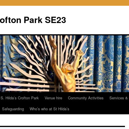
rofton Park SE23
 S. Hilda’s Crofton Park
Venue hire
Community Activities
Services &
Safeguarding
Who’s who at St Hilda’s